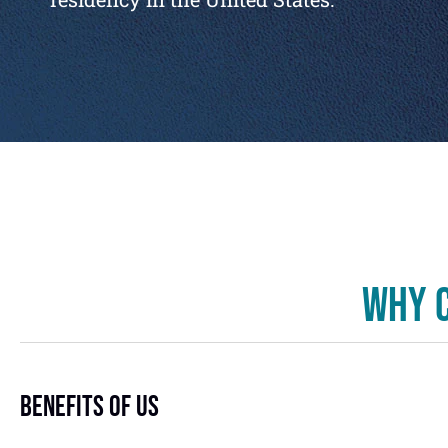
Why C
Benefits Of US