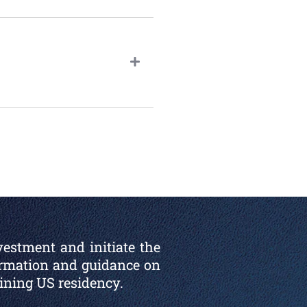
vestment and initiate the
ormation and guidance on
aining US residency.