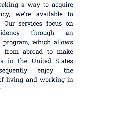
seeking a way to acquire
ncy, we’re available to
. Our services focus on
idency through an
t program, which allows
ls from abroad to make
ts in the United States
equently enjoy the
 of living and working in
.