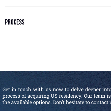
Process
Get in touch with us now to delve deeper into
process of acquiring US residency. Our team 
the available options. Don’t hesitate to contact