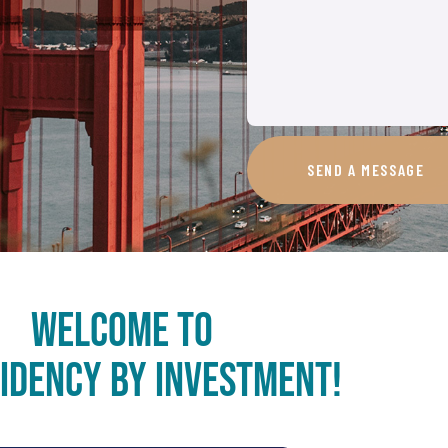
SEND A MESSAGE
Welcome to
sidency by Investment!