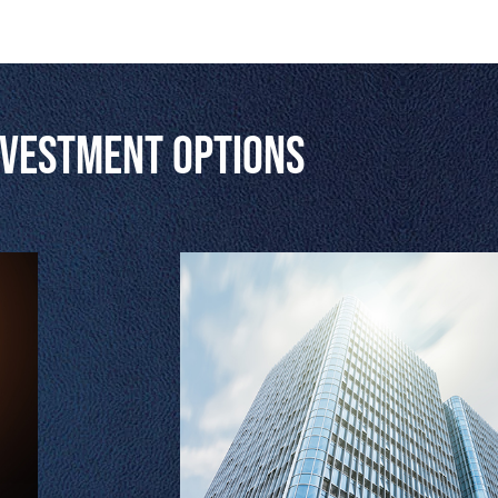
nvestment Options