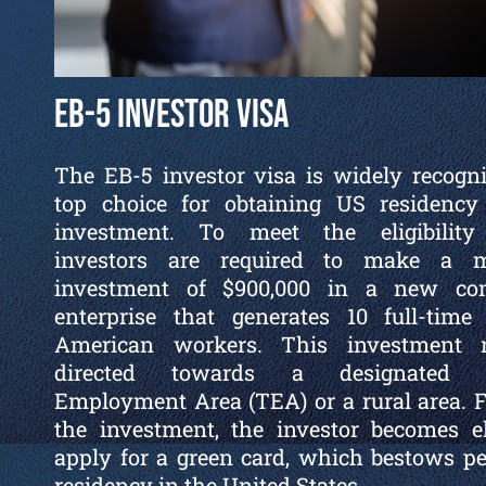
EB-5 Investor Visa
The EB-5 investor visa is widely recogn
top choice for obtaining US residency
investment. To meet the eligibility c
investors are required to make a 
investment of $900,000 in a new co
enterprise that generates 10 full-time
American workers. This investment
directed towards a designated T
Employment Area (TEA) or a rural area. 
the investment, the investor becomes el
apply for a green card, which bestows 
residency in the United States.