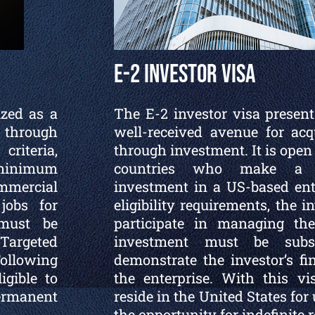
E-2 Investor Visa
ized as a
The E-2 investor visa present
 through
well-received avenue for acq
riteria,
through investment. It is open t
minimum
countries who make a si
mmercial
investment in a US-based ent
 jobs for
eligibility requirements, the 
 must be
participate in managing th
argeted
investment must be subs
Following
demonstrate the investor’s fi
igible to
the enterprise. With this vi
permanent
reside in the United States for
the opportunity for indefinite 