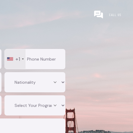
CALL US
+1