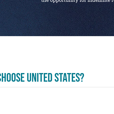
hoose United States?