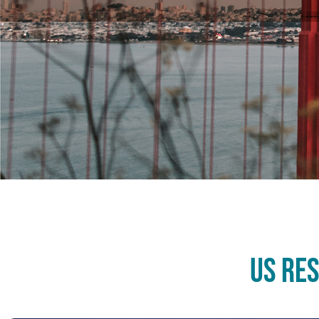
US Re