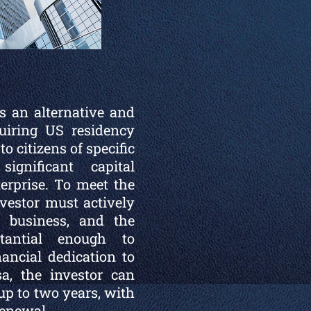
s an alternative and
uiring US residency
o citizens of specific
gnificant capital
erprise. To meet the
investor must actively
e business, and the
tantial enough to
nancial dedication to
sa, the investor can
 up to two years, with
renewal.