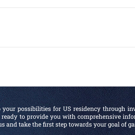
 your possibilities for US residency through in
is ready to provide you with comprehensive inf
 us and take the first step towards your goal of g