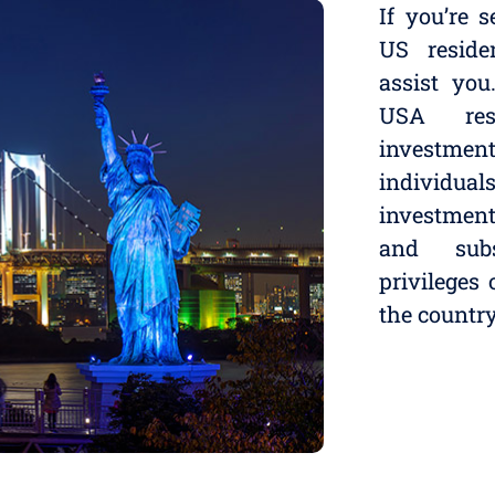
If you’re 
US reside
assist you
USA res
investmen
individua
investmen
and subs
privileges
the country