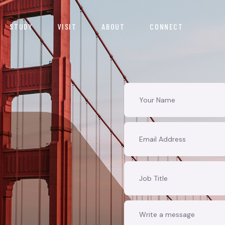
STUDY
VISIT
ABOUT
CONNECT