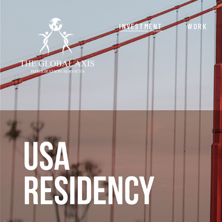
INVESTMENT
WORK