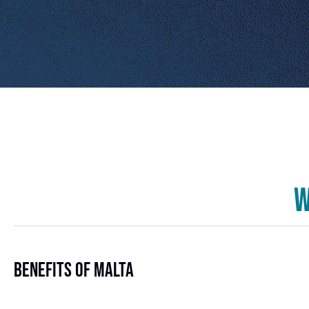
W
Benefits Of Malta