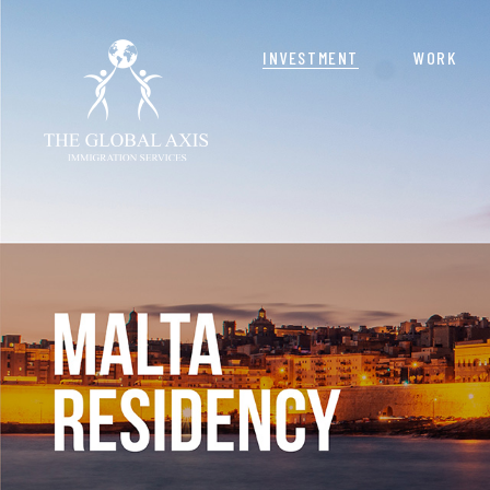
INVESTMENT
WORK