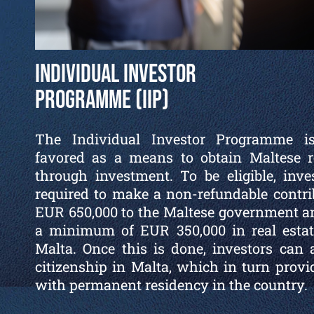
Individual Investor
Programme (IIP)
The Individual Investor Programme i
favored as a means to obtain Maltese r
through investment. To be eligible, inve
required to make a non-refundable contri
EUR 650,000 to the Maltese government a
a minimum of EUR 350,000 in real estat
Malta. Once this is done, investors can 
citizenship in Malta, which in turn prov
with permanent residency in the country.