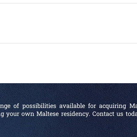
ge of possibilities available for acquiring M
ng your own Maltese residency. Contact us toda