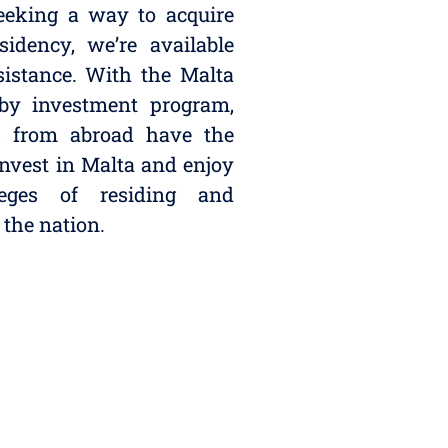
seeking a way to acquire
sidency, we’re available
ssistance. With the Malta
 by investment program,
ls from abroad have the
invest in Malta and enjoy
leges of residing and
 the nation.