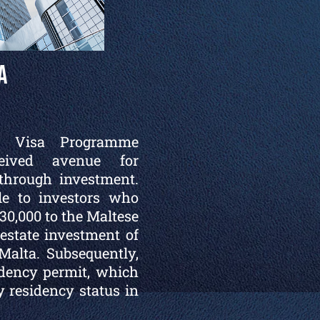
a
d Visa Programme
ceived avenue for
through investment.
le to investors who
0,000 to the Maltese
state investment of
Malta. Subsequently,
idency permit, which
 residency status in