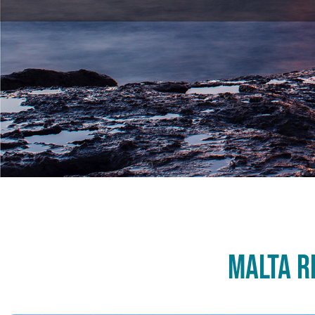
Malta R