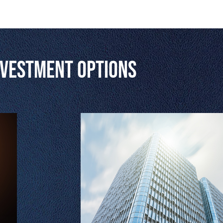
nvestment Options