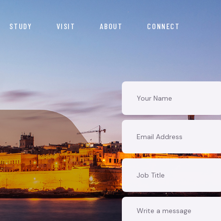
STUDY
VISIT
ABOUT
CONNECT