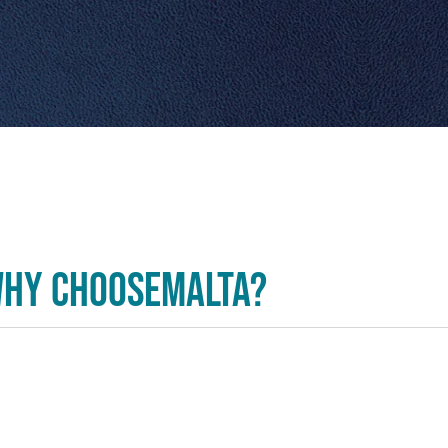
hy ChooseMalta?