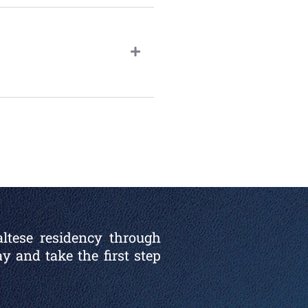
altese residency through
y and take the first step