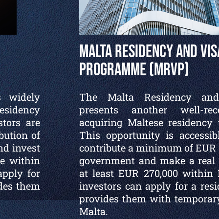
Malta Residency and Vis
Programme (MRVP)
s widely
The Malta Residency an
esidency
presents another well-re
stors are
acquiring Maltese residency 
bution of
This opportunity is accessib
nd invest
contribute a minimum of EUR 3
e within
government and make a real e
apply for
at least EUR 270,000 within 
ides them
investors can apply for a res
provides them with temporary
Malta.