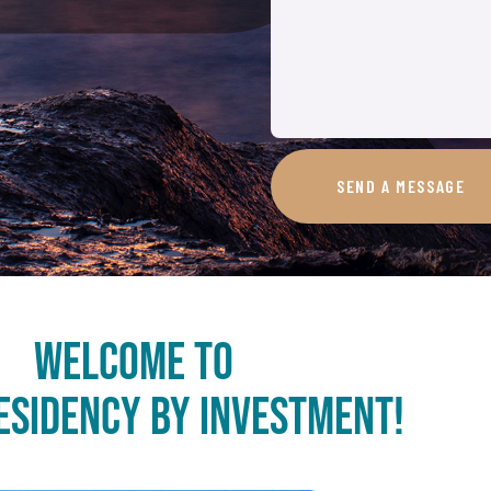
SEND A MESSAGE
Welcome to
esidency by Investment!