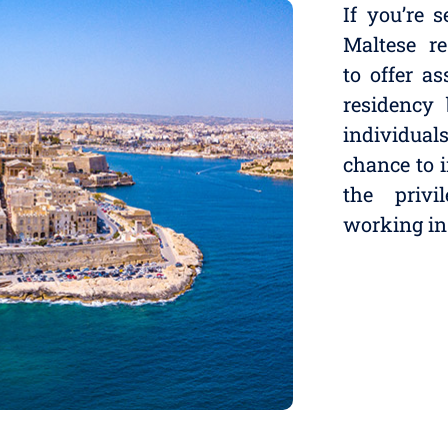
If you’re 
Maltese re
to offer a
residency
individua
chance to 
the privi
working in