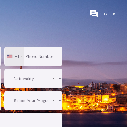
CALL US
+1