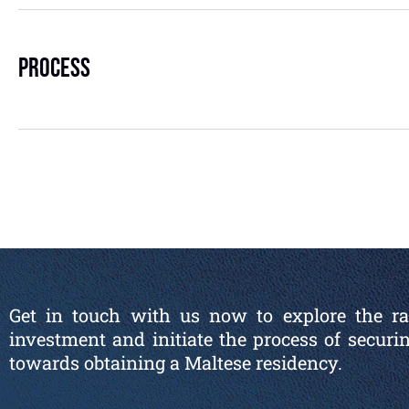
Process
Get in touch with us now to explore the ran
investment and initiate the process of securi
towards obtaining a Maltese residency.