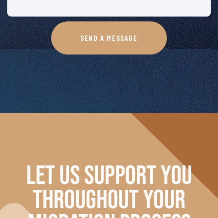
SEND A MESSAGE
LET US SUPPORT YOU
THROUGHOUT
YOUR
MIGRATION PROCESS