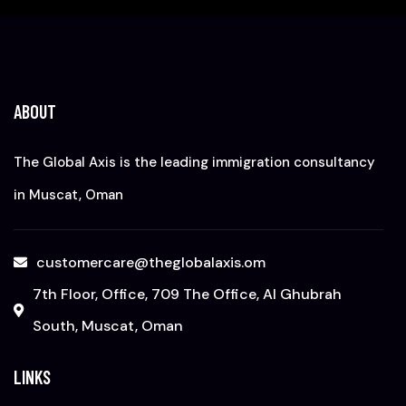
ABOUT
The Global Axis is the leading immigration consultancy
in Muscat, Oman
customercare@theglobalaxis.om
7th Floor, Office, 709 The Office, Al Ghubrah
South, Muscat, Oman
LINKS