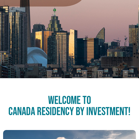
Welcome to
Canada Residency by Investment!