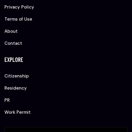
Privacy Policy
Terms of Use
About
Contact
EXPLORE
Citizenship
Residency
PR
Work Permit