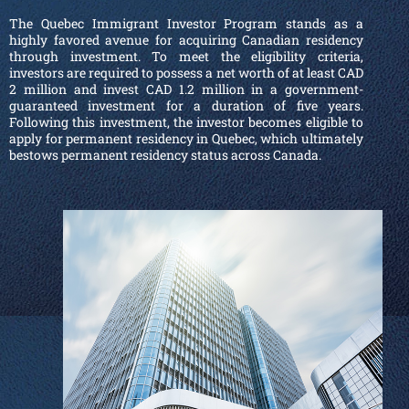
The Quebec Immigrant Investor Program stands as a
highly favored avenue for acquiring Canadian residency
through investment. To meet the eligibility criteria,
investors are required to possess a net worth of at least CAD
2 million and invest CAD 1.2 million in a government-
guaranteed investment for a duration of five years.
Following this investment, the investor becomes eligible to
apply for permanent residency in Quebec, which ultimately
bestows permanent residency status across Canada.