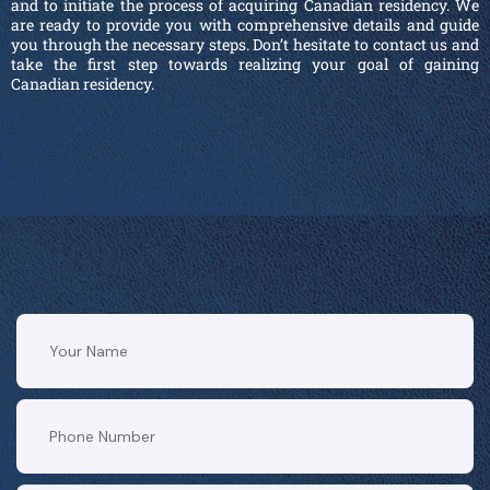
and to initiate the process of acquiring Canadian residency. We
are ready to provide you with comprehensive details and guide
you through the necessary steps. Don’t hesitate to contact us and
take the first step towards realizing your goal of gaining
Canadian residency.