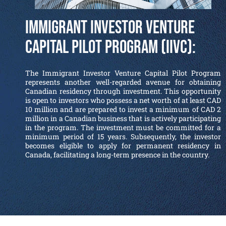
Immigrant Investor Venture
Capital Pilot Program (IIVC):
The Immigrant Investor Venture Capital Pilot Program
represents another well-regarded avenue for obtaining
Canadian residency through investment. This opportunity
is open to investors who possess a net worth of at least CAD
10 million and are prepared to invest a minimum of CAD 2
million in a Canadian business that is actively participating
in the program. The investment must be committed for a
minimum period of 15 years. Subsequently, the investor
becomes eligible to apply for permanent residency in
Canada, facilitating a long-term presence in the country.