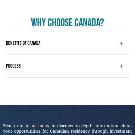
Why Choose Canada?
Benefits Of Canada
Process
Reach out to us today to discover in-depth information about
your opportunities for Canadian residency through investment