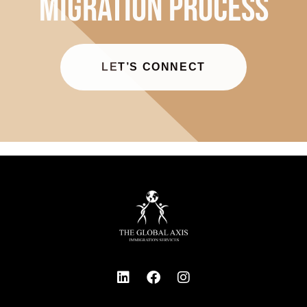
LET’S CONNECT