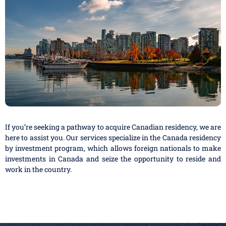
If you’re seeking a pathway to acquire Canadian residency, we are
here to assist you. Our services specialize in the Canada residency
by investment program, which allows foreign nationals to make
investments in Canada and seize the opportunity to reside and
work in the country.