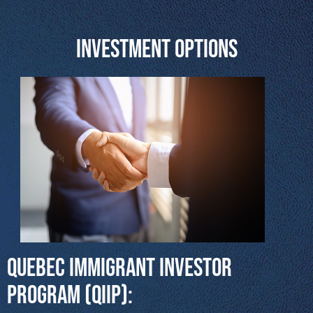
Investment Options
Quebec Immigrant Investor
Program (QIIP):